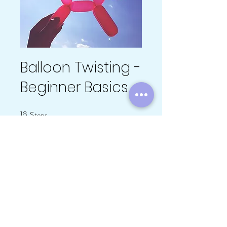
Balloon Twisting -
Beginner Basics
16
Steps
16 Steps
About
You can also join this program via the